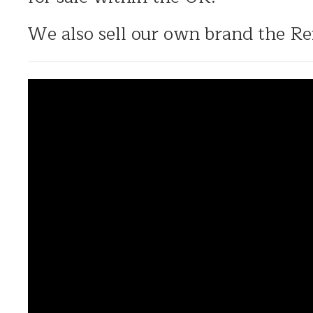
We also sell our own brand the Re