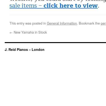
sale items –
click here to view
.
This entry was posted in
General Information
. Bookmark the
per
←
New Yamaha in Stock
J. Reid Pianos – London