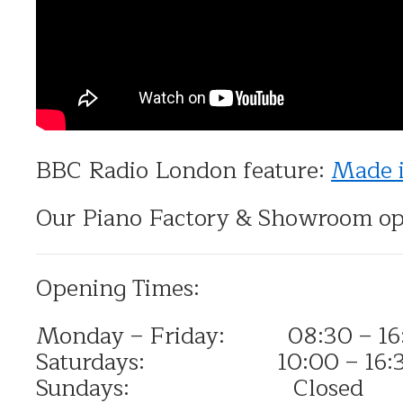
BBC Radio London feature:
Made 
Our Piano Factory & Showroom op
Opening Times:
Monday – Friday: 08:30 – 16
Saturdays: 10:00 – 16:
Sundays: Closed