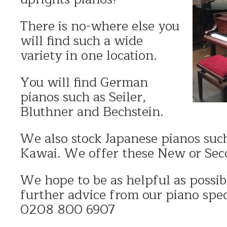
There is no-where else you
will find such a wide
variety in one location.
You will find German
pianos such as Seiler,
Bluthner and Bechstein.
We also stock Japanese pianos su
Kawai. We offer these New or Se
We hope to be as helpful as possibl
further advice from our piano speci
0208 800 6907