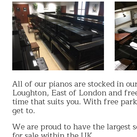
All of our pianos are stocked in o
Loughton, East of London and free
time that suits you. With free par
get to.
We are proud to have the largest s
for sale within the UK.