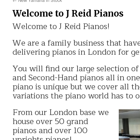
Welcome to J Reid Pianos
Welcome to J Reid Pianos!
We are a family business that have
delivering pianos in London for ge
You will find our large selection 
and Second-Hand pianos all in one
piano is unique but we cover all th
variations the piano world has to o
From our London base we
house over 50 grand
pianos and over 100
uprights pianos!