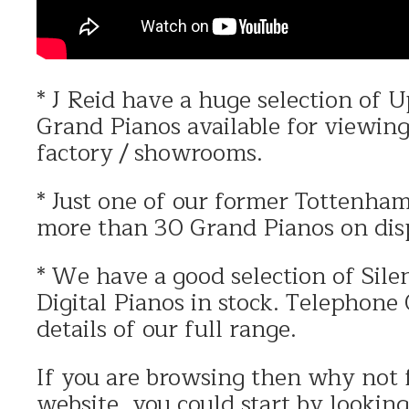
* J Reid have a huge selection of 
Grand Pianos available for viewin
factory / showrooms.
* Just one of our former Tottenh
more than 30 Grand Pianos on dis
* We have a good selection of Silen
Digital Pianos in stock. Telephon
details of our full range.
If you are browsing then why not 
website, you could start by lookin