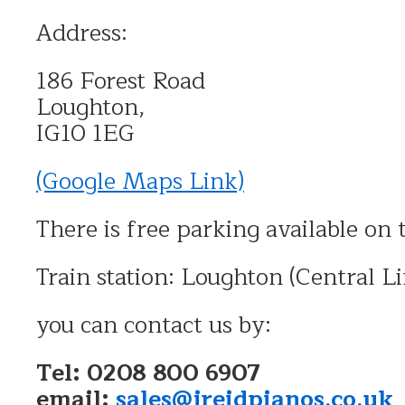
Address:
186 Forest Road
Loughton,
IG10 1EG
(Google Maps Link)
There is free parking available on 
Train station: Loughton (Central Li
you can contact us by:
Tel: 0208 800 6907
email:
sales@jreidpianos.co.uk