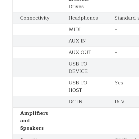
Drives
Connectivity
Headphones
Standard s
MIDI
–
AUX IN
–
AUX OUT
–
USB TO
–
DEVICE
USB TO
Yes
HOST
DC IN
16 V
Amplifiers
and
Speakers