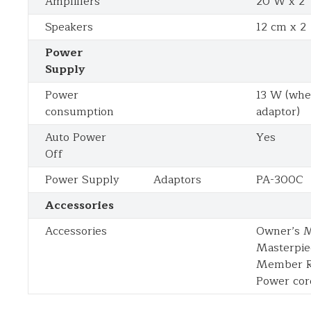
Amplifiers
20 W x 2
Speakers
12 cm x 2
Power
Supply
Power
13 W (whe
consumption
adaptor)
Auto Power
Yes
Off
Power Supply
Adaptors
PA-300C
Accessories
Accessories
Owner’s M
Masterpie
Member Re
Power cor