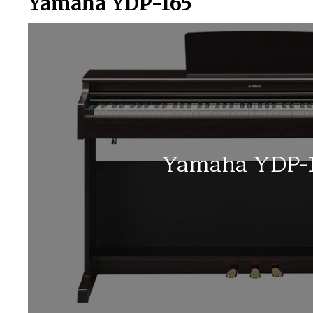
Yamaha YDP-165
Yamaha YDP-