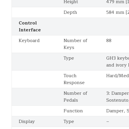
Height
479 mm [1
Depth
584 mm [2
Control
Interface
Keyboard
Number of
88
Keys
Type
GH3 keybo
and ivory
Touch
Hard/Med
Response
Number of
3: Damper 
Pedals
Sostenuto
Function
Damper, S
Display
Type
–