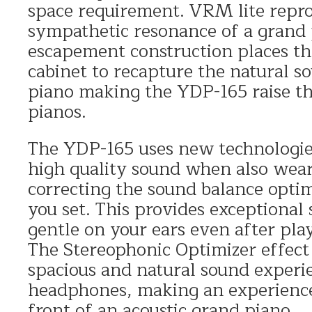
space requirement. VRM lite repr
sympathetic resonance of a grand
escapement construction places th
cabinet to recapture the natural s
piano making the YDP-165 raise the
pianos.
The YDP-165 uses new technologies
high quality sound when also wea
correcting the sound balance opti
you set. This provides exceptional
gentle on your ears even after pla
The Stereophonic Optimizer effect
spacious and natural sound exper
headphones, making an experience 
front of an acoustic grand piano.