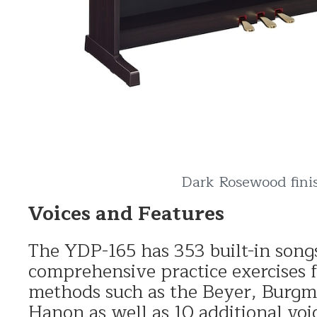
Dark Rosewood fini
Voices and Features
The YDP-165 has 353 built-in son
comprehensive practice exercises
methods such as the Beyer, Burgm
Hanon as well as 10 additional voi