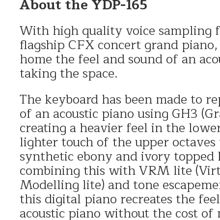
About the YDP-165
With high quality voice sampling
flagship CFX concert grand piano,
home the feel and sound of an aco
taking the space.
The keyboard has been made to re
of an acoustic piano using GH3 (
creating a heavier feel in the lowe
lighter touch of the upper octaves
synthetic ebony and ivory topped
combining this with VRM lite (Vir
Modelling lite) and tone escapeme
this digital piano recreates the fee
acoustic piano without the cost o