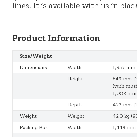
lines. It is available with us in bl
–
Product Information
Size/Weight
Dimensions
Width
1,357 mm [
Height
849 mm [3
(with musi
1,003 mm 
Depth
422 mm [1
Weight
Weight
42.0 kg (92
Packing Box
Width
1,449 mm 