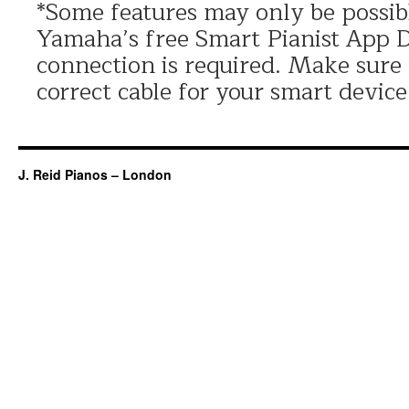
*Some features may only be possib
Yamaha’s free Smart Pianist App 
connection is required. Make sure 
correct cable for your smart device
J. Reid Pianos – London