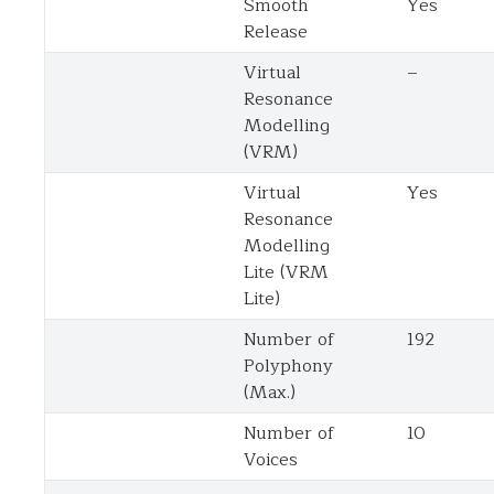
Smooth
Yes
Release
Virtual
–
Resonance
Modelling
(VRM)
Virtual
Yes
Resonance
Modelling
Lite (VRM
Lite)
Number of
192
Polyphony
(Max.)
Number of
10
Voices