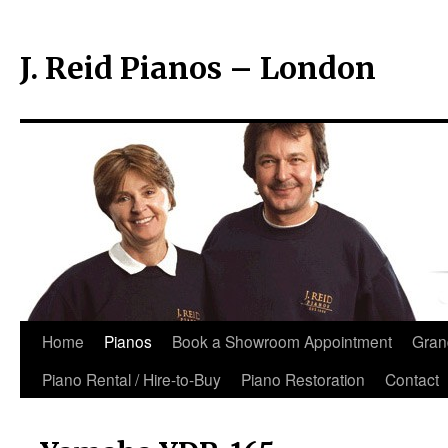
J. Reid Pianos – London
Skip
Home
Pianos
Book a Showroom Appointment
Gran
to
Piano Rental / Hire-to-Buy
Piano Restoration
Contact
content