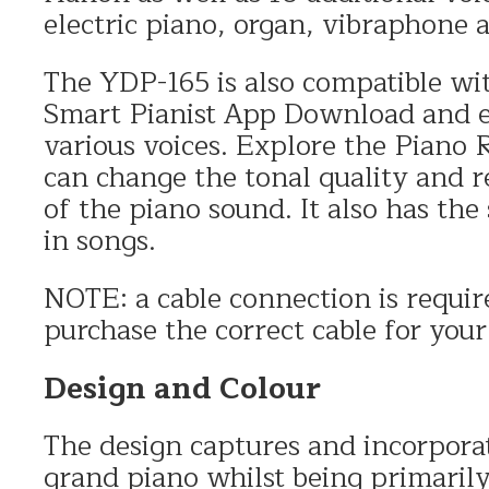
electric piano, organ, vibraphone a
The YDP-165 is also compatible wi
Smart Pianist App Download and ea
various voices. Explore the Piano
can change the tonal quality and r
of the piano sound. It also has the 
in songs.
NOTE: a cable connection is requi
purchase the correct cable for your
Design and Colour
The design captures and incorporat
grand piano whilst being primarily