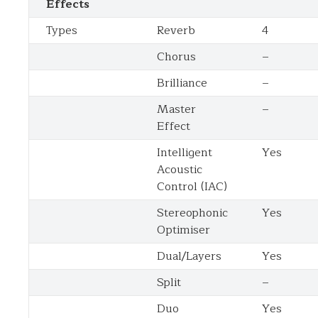
Effects
Types
Reverb
4
Chorus
–
Brilliance
–
Master
–
Effect
Intelligent
Yes
Acoustic
Control (IAC)
Stereophonic
Yes
Optimiser
Dual/Layers
Yes
Split
–
Duo
Yes