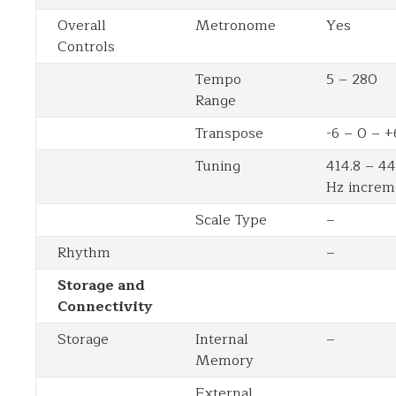
Overall
Metronome
Yes
Controls
Tempo
5 – 280
Range
Transpose
-6 – 0 – +
Tuning
414.8 – 44
Hz increm
Scale Type
–
Rhythm
–
Storage and
Connectivity
Storage
Internal
–
Memory
External