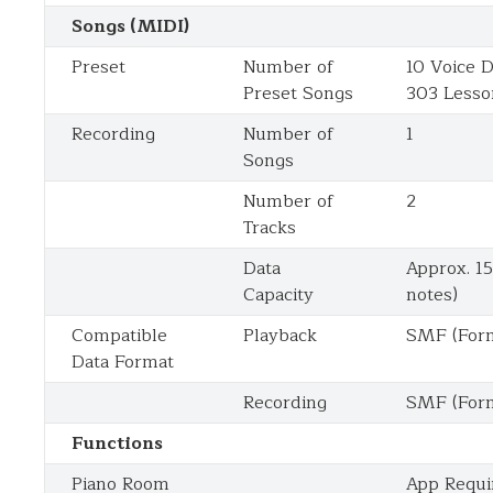
Songs (MIDI)
Preset
Number of
10 Voice 
Preset Songs
303 Lesso
Recording
Number of
1
Songs
Number of
2
Tracks
Data
Approx. 1
Capacity
notes)
Compatible
Playback
SMF (Form
Data Format
Recording
SMF (Form
Functions
Piano Room
App Requi