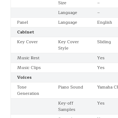
Size
–
Language
–
Panel
Language
English
Cabinet
Key Cover
Key Cover
Sliding
Style
Music Rest
Yes
Music Clips
Yes
Voices
Tone
Piano Sound
Yamaha C
Generation
Key-off
Yes
Samples