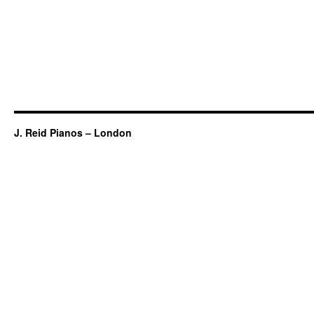
J. Reid Pianos – London