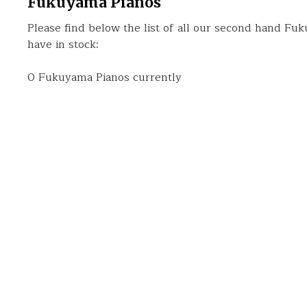
Fukuyama Pianos
Please find below the list of all our second hand Fu
have in stock:
0 Fukuyama Pianos currently