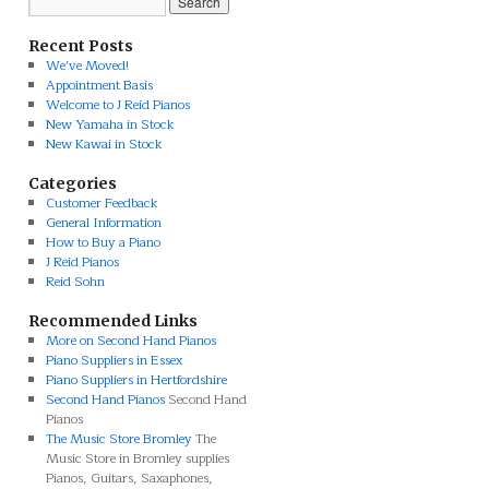
Recent Posts
We’ve Moved!
Appointment Basis
Welcome to J Reid Pianos
New Yamaha in Stock
New Kawai in Stock
Categories
Customer Feedback
General Information
How to Buy a Piano
J Reid Pianos
Reid Sohn
Recommended Links
More on Second Hand Pianos
Piano Suppliers in Essex
Piano Suppliers in Hertfordshire
Second Hand Pianos
Second Hand
Pianos
The Music Store Bromley
The
Music Store in Bromley supplies
Pianos, Guitars, Saxaphones,