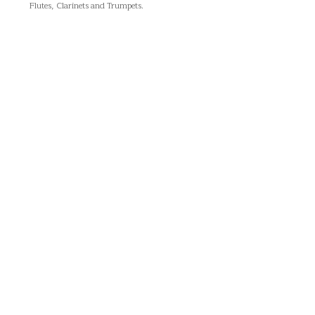
Flutes, Clarinets and Trumpets.