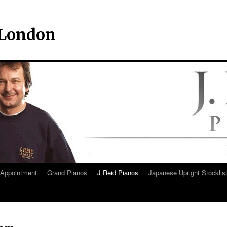
– London
Appointment
Grand Pianos
J Reid Pianos
Japanese Upright Stocklis