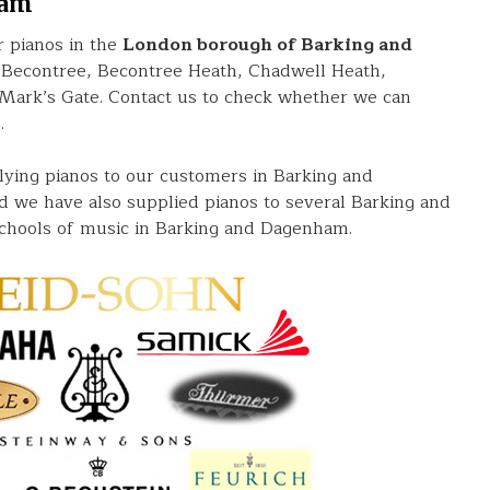
ham
 pianos in the
London borough of Barking and
 Becontree, Becontree Heath, Chadwell Heath,
rk’s Gate. Contact us to check whether we can
.
lying pianos to our customers in Barking and
 we have also supplied pianos to several Barking and
chools of music in Barking and Dagenham.