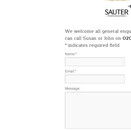
We welcome all general enqui
can call Susan or John on
02
*
indicates required field
Name:
*
Email:
*
Message: