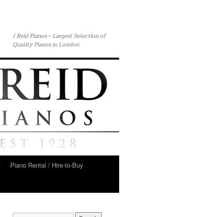
J Reid Pianos – Largest Selection of
Quality Pianos in London
t
Piano Rental / Hire-to-Buy