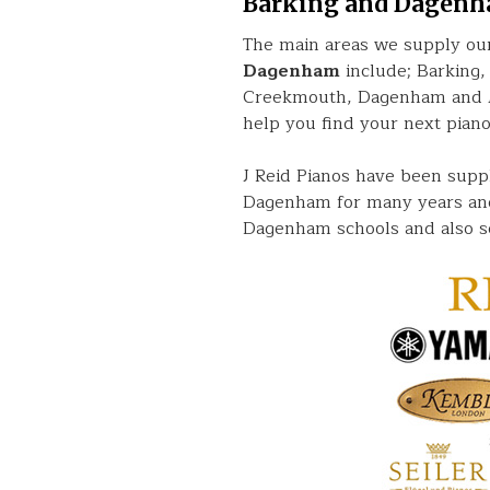
Barking and Dagen
The main areas we supply our
Dagenham
include; Barking,
Creekmouth, Dagenham and Ma
help you find your next piano
J Reid Pianos have been supp
Dagenham for many years and
Dagenham schools and also s