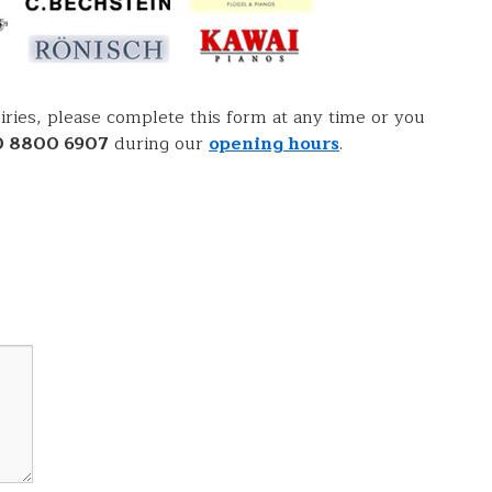
ries, please complete this form at any time or you
0 8800 6907
during our
opening hours
.