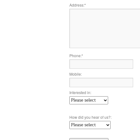
Address:
*
Phone:
*
Mobile:
Interested in:
How did you hear of us?: