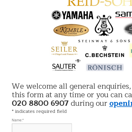
We welcome all general enquiries,
this form at any time or you can ca
020 8800 6907
during our
openi
*
indicates required field
Name:
*