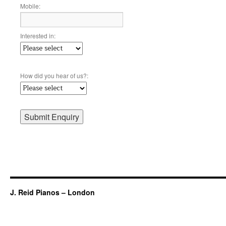
Mobile:
Interested in:
How did you hear of us?:
J. Reid Pianos – London