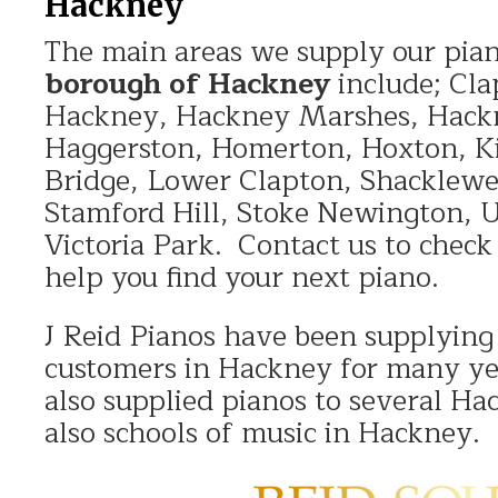
Hackney
The main areas we supply our pian
borough of Hackney
include; Cla
Hackney, Hackney Marshes, Hack
Haggerston, Homerton, Hoxton, K
Bridge, Lower Clapton, Shacklewe
Stamford Hill, Stoke Newington, 
Victoria Park. Contact us to chec
help you find your next piano.
J Reid Pianos have been supplying
customers in Hackney for many y
also supplied pianos to several Ha
also schools of music in Hackney.