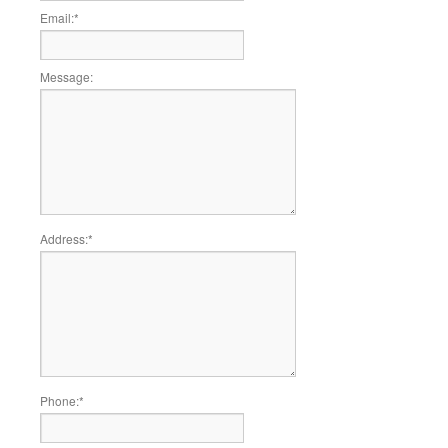
Email:
*
Message:
Address:
*
Phone:
*