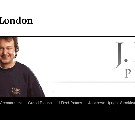
– London
Appointment
Grand Pianos
J Reid Pianos
Japanese Upright Stocklis