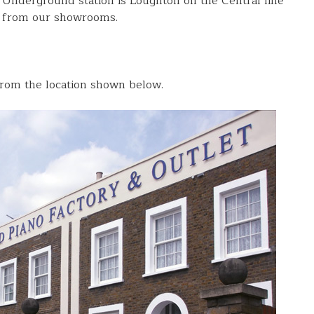
 Underground station is Loughton on the Central line
k from our showrooms.
rom the location shown below.