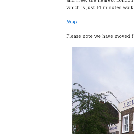
and free, the nearest London
which is just 14 minutes wal
Map
Please note we have moved f