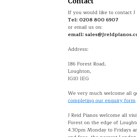
Contact
If you would like to contact J
Tel:
0208 800 6907
or email us on:
email: sales@jreidpianos.c
Address:
186 Forest Road,
Loughton,
IG10 1EG
We very much welcome all gen
completing our enquiry form
.
J Reid Pianos welcome all vis
Forest on the edge of Lought
4.30pm Monday to Fridays and