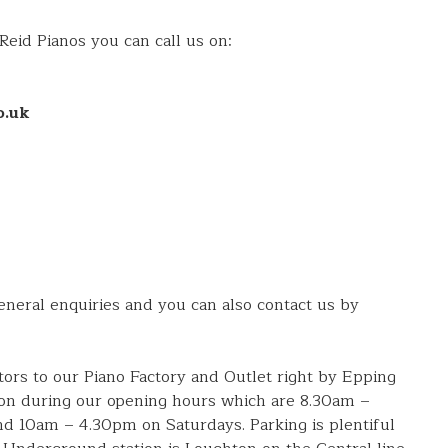
 Reid Pianos you can call us on:
o.uk
eral enquiries and you can also contact us by
itors to our Piano Factory and Outlet right by Epping
on during our opening hours which are 8.30am –
 10am – 4.30pm on Saturdays. Parking is plentiful