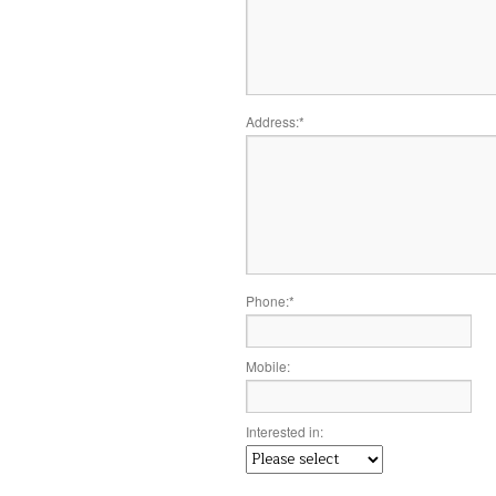
Address:
*
Phone:
*
Mobile:
Interested in: