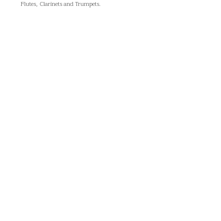
Flutes, Clarinets and Trumpets.