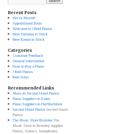
Recent Posts
We’ve Moved!
Appointment Basis
Welcome to J Reid Pianos
New Yamaha in Stock
New Kawai in Stock
Categories
Customer Feedback
General Information
How to Buy a Piano
J Reid Pianos
Reid Sohn
Recommended Links
More on Second Hand Pianos
Piano Suppliers in Essex
Piano Suppliers in Hertfordshire
Second Hand Pianos
Second Hand
Pianos
The Music Store Bromley
The
Music Store in Bromley supplies
Pianos, Guitars, Saxaphones,