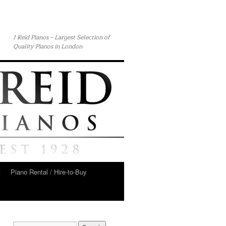
J Reid Pianos – Largest Selection of
Quality Pianos in London
t
Piano Rental / Hire-to-Buy