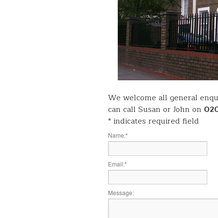
We welcome all general enqui
can call Susan or John on
02
*
indicates required field
Name:
*
Email:
*
Message: