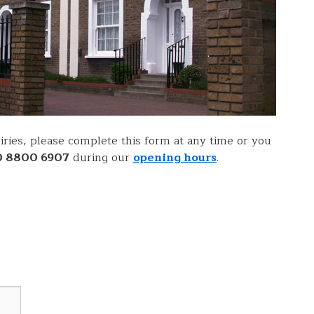
ries, please complete this form at any time or you
0 8800 6907
during our
opening hours
.