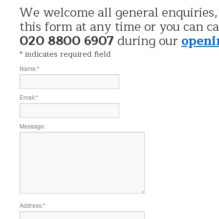
We welcome all general enquiries,
this form at any time or you can ca
020 8800 6907
during our
openi
*
indicates required field
Name:
*
Email:
*
Message:
Address:
*