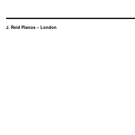
J. Reid Pianos – London