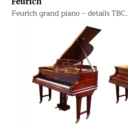
Feurich
Feurich grand piano – details TBC.