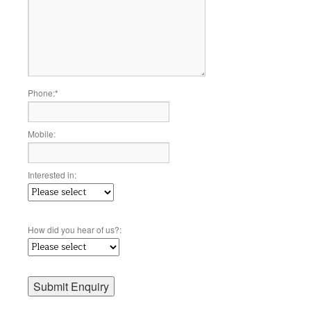
Phone:
*
Mobile:
Interested in:
How did you hear of us?: