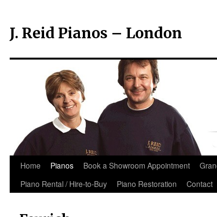
J. Reid Pianos – London
Skip
Home
Pianos
Book a Showroom Appointment
Gran
to
Piano Rental / Hire-to-Buy
Piano Restoration
Contact
content