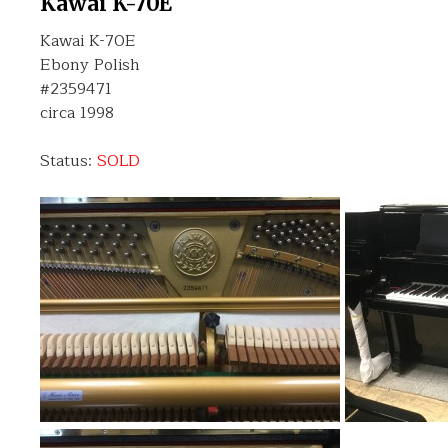
Kawai K-70E
Kawai K-70E
Ebony Polish
#2359471
circa 1998
Status:
SOLD