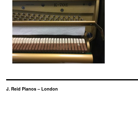
J. Reid Pianos – London