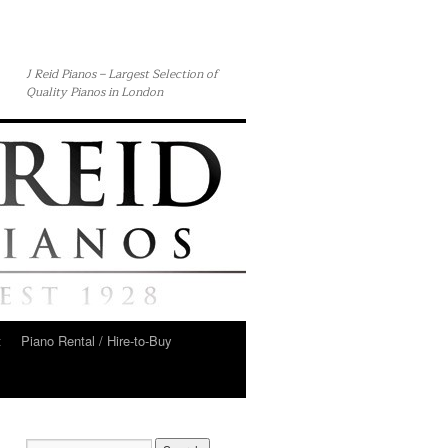
J Reid Pianos – Largest Selection of
Quality Pianos in London
t
Piano Rental / Hire-to-Buy