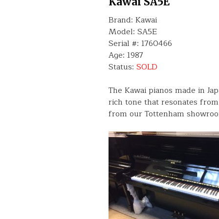
Kawai SA5E
Brand: Kawai
Model: SA5E
Serial #: 1760466
Age: 1987
Status:
SOLD
The Kawai pianos made in Jap
rich tone that resonates from 
from our Tottenham showroo