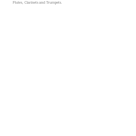
Flutes, Clarinets and Trumpets.