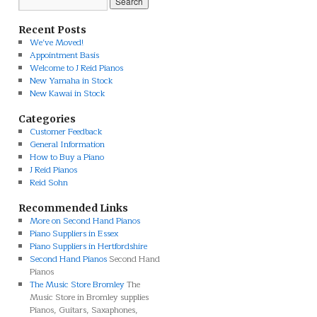
Recent Posts
We’ve Moved!
Appointment Basis
Welcome to J Reid Pianos
New Yamaha in Stock
New Kawai in Stock
Categories
Customer Feedback
General Information
How to Buy a Piano
J Reid Pianos
Reid Sohn
Recommended Links
More on Second Hand Pianos
Piano Suppliers in Essex
Piano Suppliers in Hertfordshire
Second Hand Pianos
Second Hand
Pianos
The Music Store Bromley
The
Music Store in Bromley supplies
Pianos, Guitars, Saxaphones,