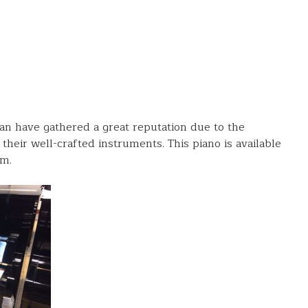
an have gathered a great reputation due to the
their well-crafted instruments. This piano is available
m.