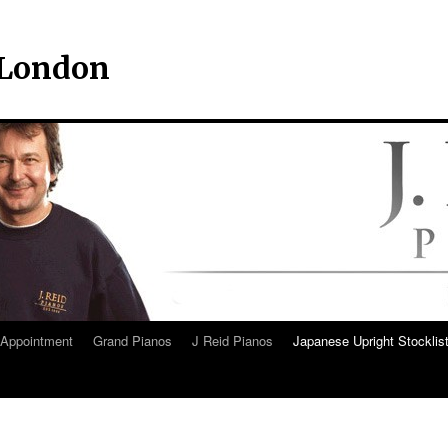
– London
Appointment
Grand Pianos
J Reid Pianos
Japanese Upright Stocklis