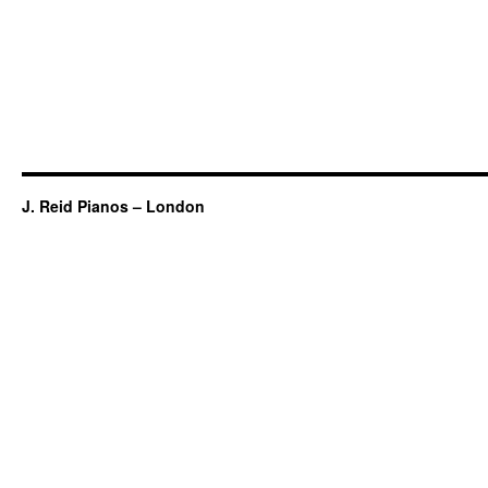
J. Reid Pianos – London