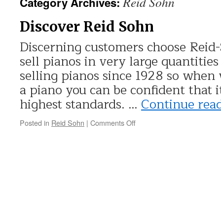
Reid Sohn
Category Archives:
Discover Reid Sohn
Discerning customers choose Reid-
sell pianos in very large quantitie
selling pianos since 1928 so when
a piano you can be confident that i
highest standards. …
Continue rea
Posted in
Reid Sohn
|
Comments Off
on
Discover
Reid
Sohn