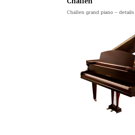
Challen
Challen grand piano – details