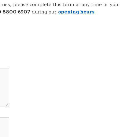
ries, please complete this form at any time or you
0 8800 6907
during our
opening hours
.