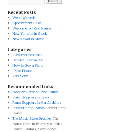
Recent Posts
We’ve Moved!
Appointment Basis
Welcome to J Reid Pianos
New Yamaha in Stock
New Kawai in Stock
Categories
Customer Feedback
General Information
How to Buy a Piano
J Reid Pianos
Reid Sohn
Recommended Links
More on Second Hand Pianos
Piano Suppliers in Essex
Piano Suppliers in Hertfordshire
Second Hand Pianos
Second Hand
Pianos
The Music Store Bromley
The
Music Store in Bromley supplies
Pianos, Guitars, Saxaphones,