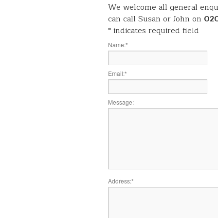
We welcome all general enqui
can call Susan or John on
02
*
indicates required field
Name:
*
Email:
*
Message:
Address:
*