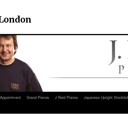
– London
Appointment
Grand Pianos
J Reid Pianos
Japanese Upright Stocklis