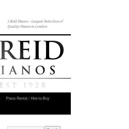
J Reid Pianos – Largest Selection of
Quality Pianos in London
t
Piano Rental / Hire-to-Buy