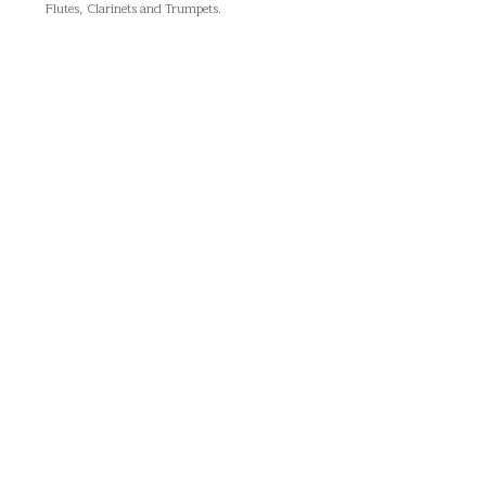
Flutes, Clarinets and Trumpets.