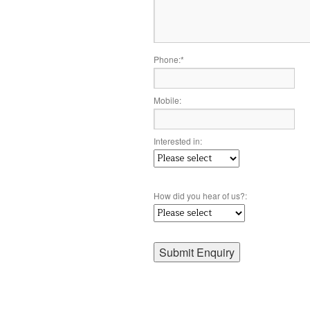
Phone:
*
Mobile:
Interested in:
How did you hear of us?: