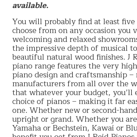
available.
You will probably find at least fiv
choose from on any occasion you vi
welcoming and relaxed showrooms
the impressive depth of musical to
beautiful natural wood finishes. J
piano range features the very high
piano design and craftsmanship –
manufacturers from all over the w
that whatever your budget, you’ll 
choice of pianos – making it far eas
one. Whether new or second-hand
upright or grand. Whether you are 
Yamaha or Bechstein, Kawai or Blu
benefit you get from J Reid Pianos 