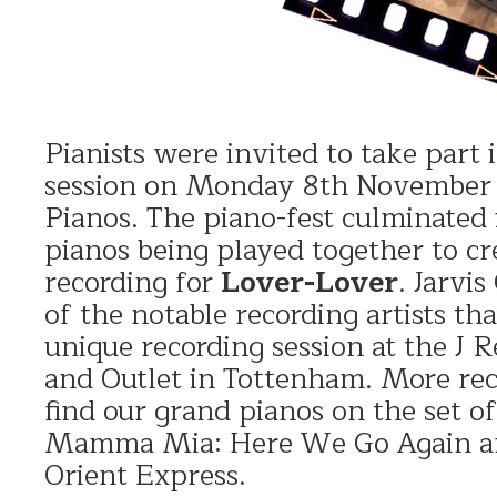
Pianists were invited to take part 
session on Monday 8th November 
Pianos. The piano-fest culminated
pianos being played together to c
recording for
Lover-Lover
. Jarvi
of the notable recording artists th
unique recording session at the J 
and Outlet in Tottenham. More re
find our grand pianos on the set of
Mamma Mia: Here We Go Again a
Orient Express.