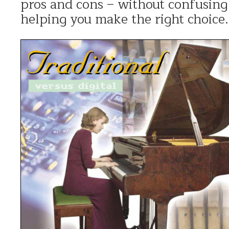
pros and cons – without confusing 
helping you make the right choice.