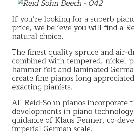
If you’re looking for a superb piano
price, we believe you will find a R
natural choice.
The finest quality spruce and air-
combined with tempered, nickel-p
hammer felt and laminated German
create fine pianos long appreciate
exacting pianists.
All Reid-Sohn pianos incorporate t
developments in piano technology 
guidance of Klaus Fenner, co-deve
imperial German scale.