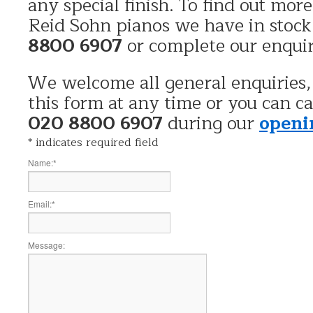
any special finish. To find out mor
Reid Sohn pianos we have in stock
8800 6907
or complete our enqui
We welcome all general enquiries,
this form at any time or you can ca
020 8800 6907
during our
openi
*
indicates required field
Name:
*
Email:
*
Message: