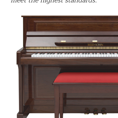
meet the highest standards.