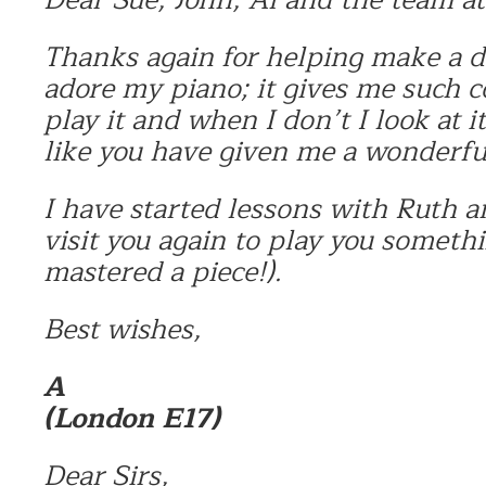
Thanks again for helping make a d
adore my piano; it gives me such
play it and when I don’t I look at it
like you have given me a wonderful
I have started lessons with Ruth a
visit you again to play you somethi
mastered a piece!).
Best wishes,
A
(London E17)
Dear Sirs,