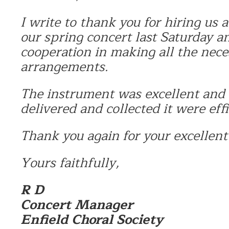
I write to thank you for hiring us 
our spring concert last Saturday a
cooperation in making all the nece
arrangements.
The instrument was excellent and
delivered and collected it were eff
Thank you again for your excellent 
Yours faithfully,
R D
Concert Manager
Enfield Choral Society