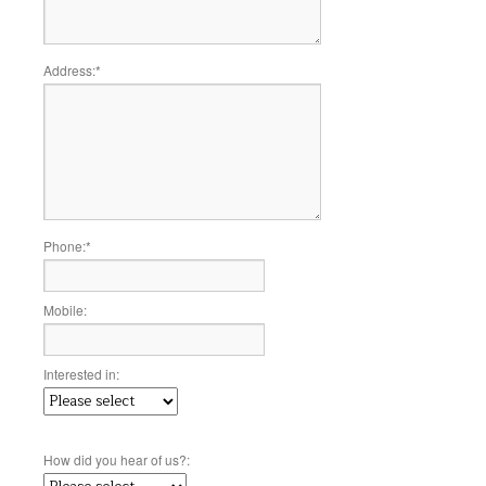
Address:
*
Phone:
*
Mobile:
Interested in:
How did you hear of us?: