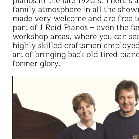
pianos in the late 1920’s. There’s
family atmosphere in all the show
made very welcome and are free t
part of J Reid Pianos – even the fa
workshop areas, where you can see
highly skilled craftsmen employed 
art of bringing back old tired pianos
former glory.