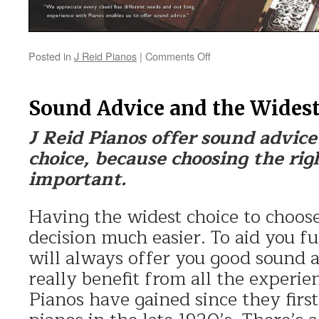
Posted in
J Reid Pianos
|
Comments Off
on
Piano
Choice
Sound Advice and the Widest
J Reid Pianos offer sound advic
choice, because choosing the righ
important.
Having the widest choice to choos
decision much easier. To aid you fu
will always offer you good sound 
really benefit from all the experie
Pianos have gained since they firs