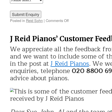
Posted in
Reid Sohn
|
Comments Off
on
Discover
Reid
Sohn
J Reid Pianos’ Customer Fee
We appreciate all the feedback fr
and we want to include some of th
in the post at
J Reid Pianos
. We we
enquiries, telephone
020 8800 6
advice about pianos.
Dear Sue, John, Al and the team at