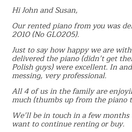
Hi John and Susan,
Our rented piano from you was de
2010 (No GL0205).
Just to say how happy we are with
delivered the piano (didn’t get th
Polish guys) were excellent. In and
messing, very professional.
All 4 of us in the family are enjoy
much (thumbs up from the piano te
We’ll be in touch in a few months
want to continue renting or buy.