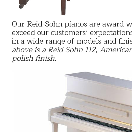
Our Reid-Sohn pianos are award w
exceed our customers’ expectations
in a wide range of models and fini
above is a
Reid Sohn 112, America
polish finish.