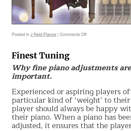
Posted in
J Reid Pianos
|
Comments Off
on
Traditional
Pianos
versus
Finest Tuning
Digital
Pianos
Why fine piano adjustments are
important.
Experienced or aspiring players of
particular kind of ‘weight’ to their
player should always be happy wit
their piano. When a piano has bee
adjusted, it ensures that the player