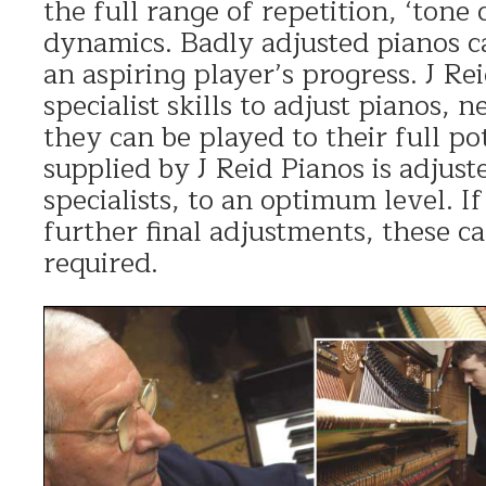
the full range of repetition, ‘tone 
dynamics. Badly adjusted pianos c
an aspiring player’s progress. J Re
specialist skills to adjust pianos, n
they can be played to their full po
supplied by J Reid Pianos is adjust
specialists, to an optimum level. I
further final adjustments, these ca
required.