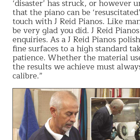
‘disaster’ has struck, or however u
that the piano can be ‘resuscitated’
touch with J Reid Pianos. Like man
be very glad you did. J Reid Piano
enquiries. As a J Reid Pianos polish
fine surfaces to a high standard ta
patience. Whether the material use
the results we achieve must always
calibre.”