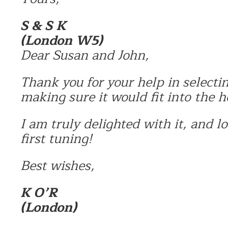
S & S K
(London W5)
Dear Susan and John,
Thank you for your help in selecti
making sure it would fit into the h
I am truly delighted with it, and l
first tuning!
Best wishes,
K O’R
(London)