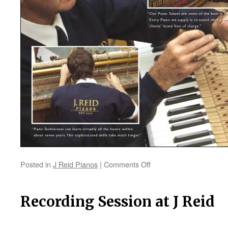
Posted in
J Reid Pianos
|
Comments Off
on
Finest
Tuning
Recording Session at J Reid