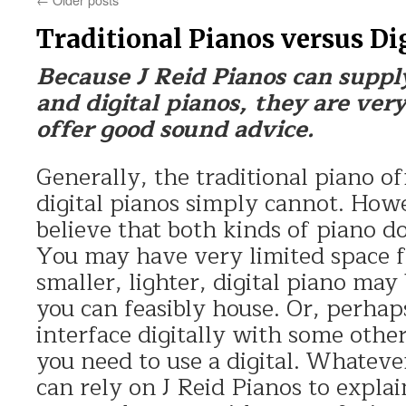
Traditional Pianos versus Di
Because J Reid Pianos can suppl
and digital pianos, they are very
offer good sound advice.
Generally, the traditional piano of
digital pianos simply cannot. Howe
believe that both kinds of piano do
You may have very limited space f
smaller, lighter, digital piano may
you can feasibly house. Or, perhap
interface digitally with some oth
you need to use a digital. Whatever
can rely on J Reid Pianos to explai