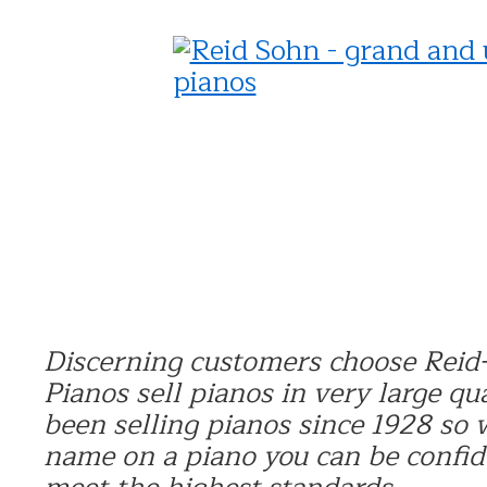
Discerning customers choose Reid-
Pianos sell pianos in very large qu
been selling pianos since 1928 so
name on a piano you can be confide