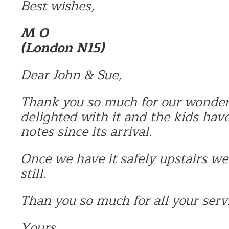
Best wishes,
M O
(London N15)
Dear John & Sue,
Thank you so much for our wonder
delighted with it and the kids hav
notes since its arrival.
Once we have it safely upstairs we
still.
Than you so much for all your serv
Yours,