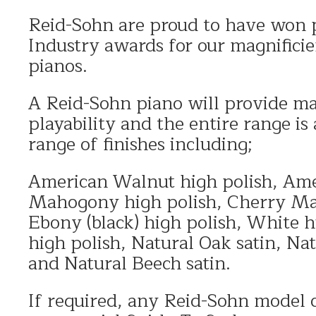
Reid-Sohn are proud to have won 
Industry awards for our magnificie
pianos.
A Reid-Sohn piano will provide ma
playability and the entire range is 
range of finishes including;
American Walnut high polish, Ame
Mahogony high polish, Cherry Ma
Ebony (black) high polish, White h
high polish, Natural Oak satin, Na
and Natural Beech satin.
If required, any Reid-Sohn model c