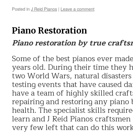
Posted in
J Reid Pianos
|
Leave a comment
Piano Restoration
Piano restoration by true craft
Some of the best pianos ever made
years old. During their time they 
two World Wars, natural disasters
testing events that have caused da
have a team of highly skilled craf
repairing and restoring any piano b
health. The specialist skills require
learn and J Reid Pianos craftsmen
very few left that can do this wo