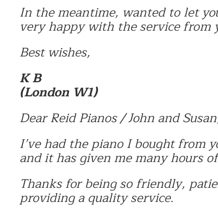
In the meantime, wanted to let yo
very happy with the service from 
Best wishes,
K B
(London W1)
Dear Reid Pianos / John and Susan
I’ve had the piano I bought from y
and it has given me many hours o
Thanks for being so friendly, patie
providing a quality service.