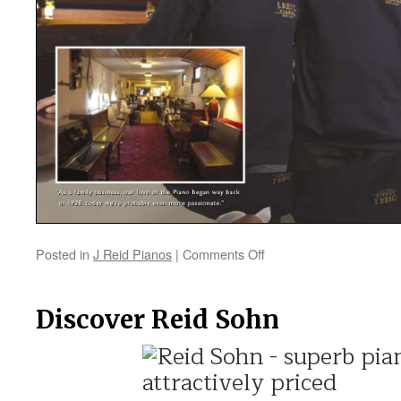
Posted in
J Reid Pianos
|
Comments Off
on
Sound
Advice
and
Discover Reid Sohn
the
Widest
Choice