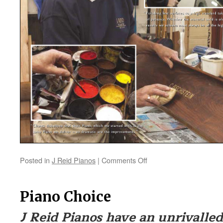
Posted in
J Reid Pianos
|
Comments Off
on
Piano
Restoration
Piano Choice
J Reid Pianos have an unrivalled