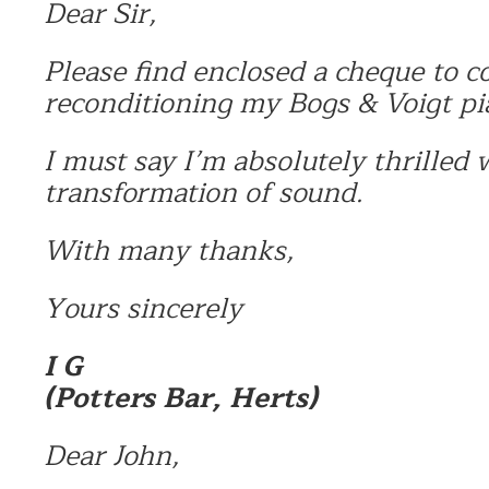
Dear Sir,
Please find enclosed a cheque to co
reconditioning my Bogs & Voigt pi
I must say I’m absolutely thrilled 
transformation of sound.
With many thanks,
Yours sincerely
I G
(Potters Bar, Herts)
Dear John,