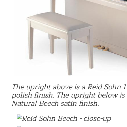
The upright
above is a
Reid Sohn 1
polish finish.
The upright below is
Natural Beech satin finish.